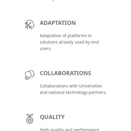
ADAPTATION
Adaptation of platforms to
solutions already used by end
users.
COLLABORATIONS
Collaborations with Universities
and national technology partners.
QUALITY
High quality and performance