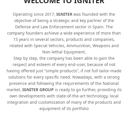
WELCOME TO
IGNITER
Operating since 2017,
IGNITER
was founded with the
objective of being a strategic and key partner of the
Defense and Law Enforcement sector in Spain. The
company founders achieve a wide experience of more than
15 years in several sectors, products and companies,
related with Special Vehicles, Ammunition, Weapons and
Non-lethal Equipment.
Step by step, the company has been able to gain the
respect and esteem of every end-user, because of not
having offered just “simple products”, if not full tailor-made
solutions for every specific need. Nowadays, with a strong
presence and following the requirements of the National
market,
IGNITER GROUP
is ready to go further, providing its
own developments with state-of-the-art technology, local
integration and customization of many of the products and
equipment of its portfolio