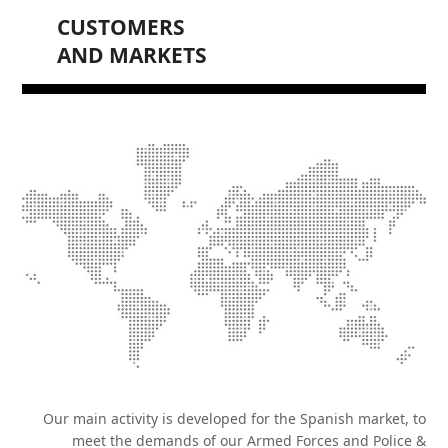
CUSTOMERS
AND MARKETS
Our main activity is developed for the Spanish market, to
meet the demands of our Armed Forces and Police &