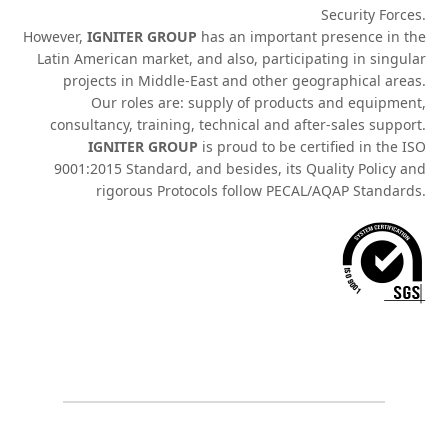
Security Forces.
However,
IGNITER GROUP
has an important presence in the
Latin American market, and also, participating in singular
projects in Middle-East and other geographical areas.
Our roles are: supply of products and equipment,
consultancy, training, technical and after-sales support.
IGNITER GROUP
is proud to be certified in the ISO
9001:2015 Standard, and besides, its Quality Policy and
rigorous Protocols follow PECAL/AQAP Standards.