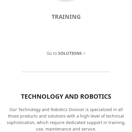
TRAINING
Go to
SOLUTIONS
>
TECHNOLOGY AND ROBOTICS
Our Technology and Robotics Division is specialized in all
those products and solutions with a high-level of technical
sophistication, which require dedicated support in training,
use, maintenance and service.