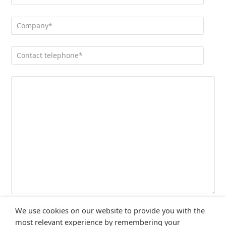
We use cookies on our website to provide you with the
most relevant experience by remembering your