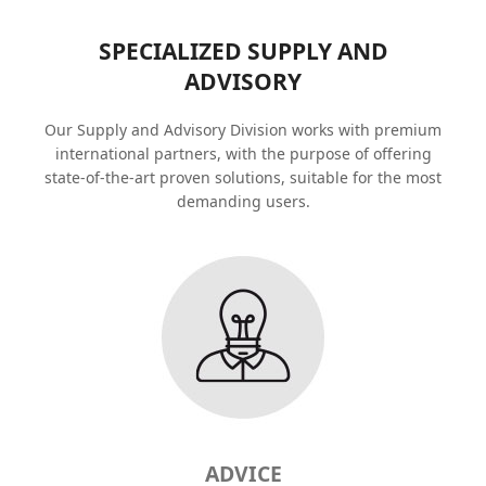
SPECIALIZED SUPPLY AND
ADVISORY
Our Supply and Advisory Division works with premium
international partners, with the purpose of offering
state-of-the-art proven solutions, suitable for the most
demanding users.
ADVICE