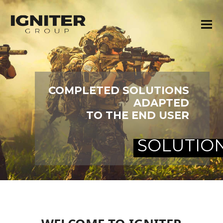
COMPLETED SOLUTIONS
ADAPTED
TO THE END USER
SOLUTIO