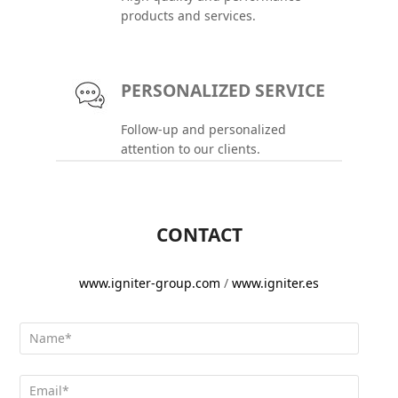
products and services.
PERSONALIZED SERVICE
Follow-up and personalized
attention to our clients.
CONTACT
www.igniter-group.com
/
www.igniter.es