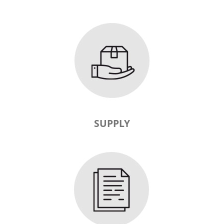
SUPPLY