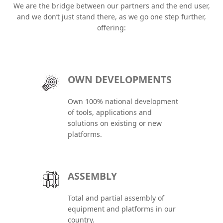
We are the bridge between our partners and the end user,
and we don’t just stand there, as we go one step further,
offering:
OWN DEVELOPMENTS
Own 100% national development
of tools, applications and
solutions on existing or new
platforms.
ASSEMBLY
Total and partial assembly of
equipment and platforms in our
country.